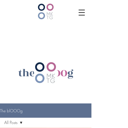
the bl
OOO
g
The blOOOg
All Posts