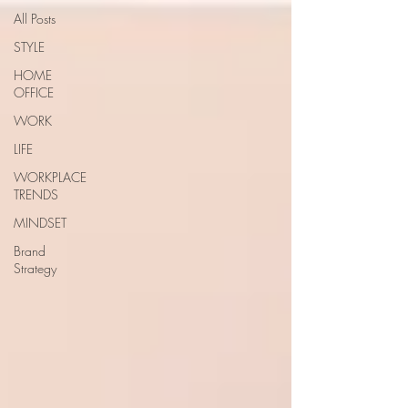
All Posts
STYLE
HOME
OFFICE
WORK
LIFE
WORKPLACE
TRENDS
MINDSET
Brand
Strategy