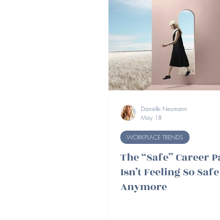
Danielle Neumann
May 18
WORKPLACE TRENDS
The “Safe” Career P
Isn’t Feeling So Safe
Anymore