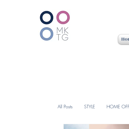
Ho
All Posts
STYLE
HOME OFF