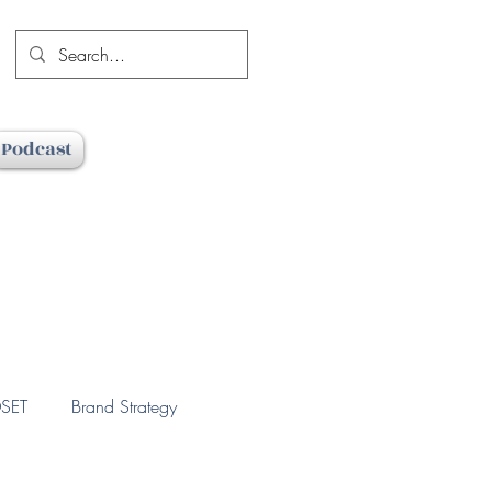
Podcast
SET
Brand Strategy