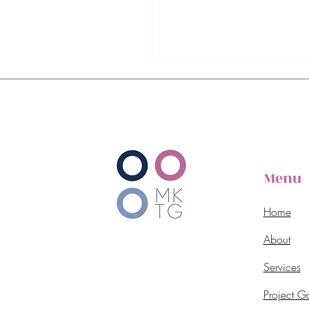
Menu
Home
About
Services
Project Ga