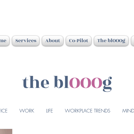
me
Services
About
Co-Pilot
The blOOOg
the bl
OOO
g
ICE
WORK
LIFE
WORKPLACE TRENDS
MIND