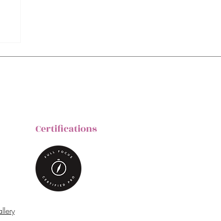
Certifications
llery