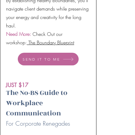
By establishing healthy boundaries, you'll
navigate client demands while preserving
your energy and creativity for the long
haul.
Need More:
Check Out our
workshop:
The Boundary Blueprint
SEND IT TO ME
JUST $17
The No-BS Guide to
Workplace
Communication
For Corporate Renegades