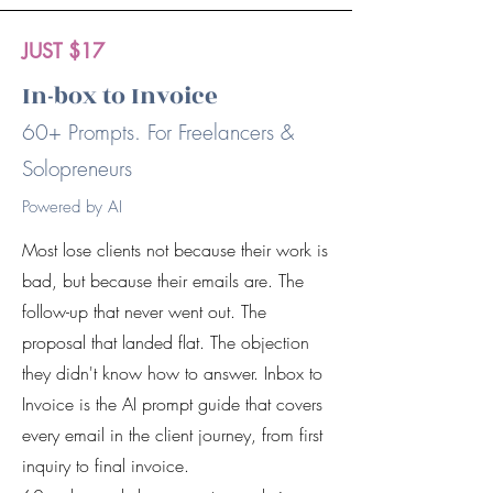
JUST $17
In-box to Invoice
60+ Prompts. For Freelancers &
Solopreneurs
Powered by AI
Most lose clients not because their work is
bad, but because their emails are. The
follow-up that never went out. The
proposal that landed flat. The objection
they didn't know how to answer. Inbox to
Invoice is the AI prompt guide that covers
every email in the client journey, from first
inquiry to final invoice.