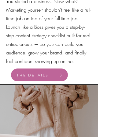
You started a business. Now what?
Marketing yourself shouldn't feel like a full-
time job on top of your full-time job.
Launch like a Boss gives you a step-by-
step content strategy checklist built for real
entrepreneurs — so you can build your
audience, grow your brand, and finally
feel confident showing up online.
THE DETAILS