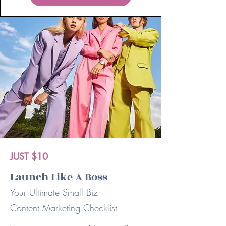
JUST $10
Launch Like A Boss
Your Ultimate Small Biz
Content Marketing Checklist