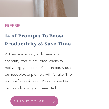
FREEBIE
14 AI-Prompts To Boost
Productivity & Save Time
Automate your day with these email
shortcuts, from client introductions to
motivating your team. You can easily use
our ready-to-use prompts with ChatGPT (or
your preferred AI tool). Pop a prompt in
and watch what gets generated.
SEND IT TO ME