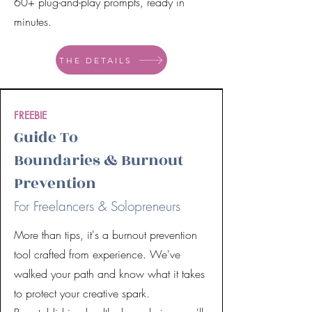
60+ plug-and-play prompts, ready in
minutes.
THE DETAILS
FREEBIE
Guide To
Boundaries & Burnout
Prevention
For Freelancers & Solopreneurs
More than tips, it's a burnout prevention
tool crafted from experience. We've
walked your path and know what it takes
to protect your creative spark.