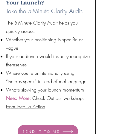
Your Launch?
Take the 5-Minute Clarity Audit.
The 5-Minute Clarity Audit helps you
quickly assess:
Whether your positioning is specific or
vague
If your audience would instantly recognize
themselves
Where you’re unintentionally using
“therapy-speak” instead of real language
What’s slowing your launch momentum
Need More:
Check Out our workshop:
From Idea To Action
SEND IT TO ME