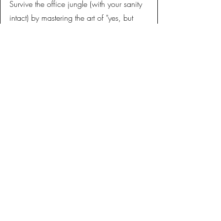
Survive the office jungle (with your sanity
intact) by mastering the art of "yes, but
actually no" and other workplace
wizardry.
A practical toolkit with scripts,
frameworks, and real-world language you
can use immediately.
THE DETAILS