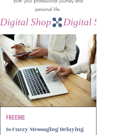
both your professional journey and
personal life.
Digital Shop
FREEBIE
Is Fuzzy Messaging Delaying