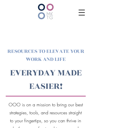
RESOURCES TO ELEVATE YOUR
WORK AND LIFE
EVERYDAY MADE
EASIER!
OOO is on a mission to bring our best
strategies, tools, and resources straight
to your fingertips, so you can thrive in