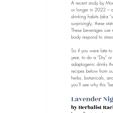
A recent study by Mor
or longer in 2022 – 
drinking habits (aka 
surprisingly, these st
These beverages use n
body respond to stres
So if you were late to 
year, to do a “Dry” o
adaptogenic drinks tha
recipes below from ou
herbs, botanicals, and
you'll see why this "b
Lavender Nig
by Herbalist Ra