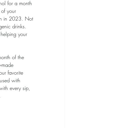
hol for a month 
of your 
um in 2023. Not 
genic drinks. 
 helping your 
month of the 
e-made 
our favorite 
fused with 
with every sip, 
.