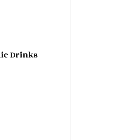
nic Drinks