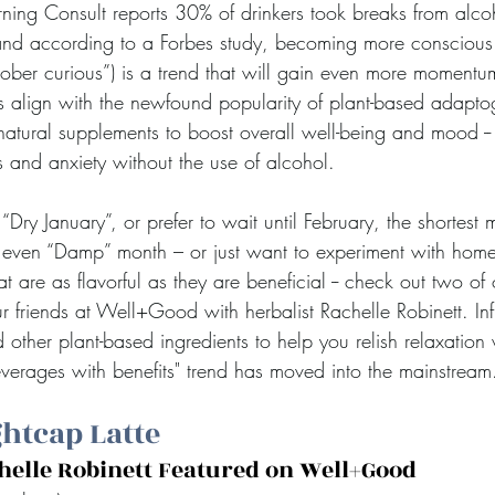
ning Consult reports 30% of drinkers took breaks from alco
and according to a Forbes study, becoming more conscious 
“sober curious”) is a trend that will gain even more moment
ats align with the newfound popularity of plant-based adapto
atural supplements to boost overall well-being and mood --
s and anxiety without the use of alcohol.
“Dry January”, or prefer to wait until February, the shortest 
r even “Damp” month – or just want to experiment with hom
t are as flavorful as they are beneficial -- check out two of 
r friends at Well+Good with herbalist Rachelle Robinett. In
 other plant-based ingredients to help you relish relaxation 
everages with benefits" trend has moved into the mainstream
htcap Latte
chelle Robinett Featured on Well+Good