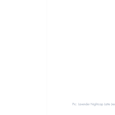
Pic: Lavender Nightcap Latte (r