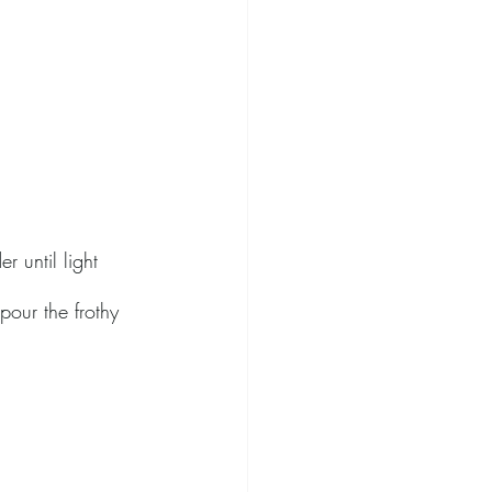
r until light 
pour the frothy 