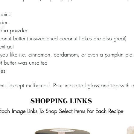
choice
der
dha powder
onut butter (unsweetened coconut flakes are also great) 
xtract 
 you like i.e. cinnamon, cardamom, or even a pumpkin pie 
ut butter was unsalted  
ies
nts (except mulberries). Pour into a tall glass and top with m
SHOPPING LINKS
Each Image Links To Shop Select Items For Each Recipe