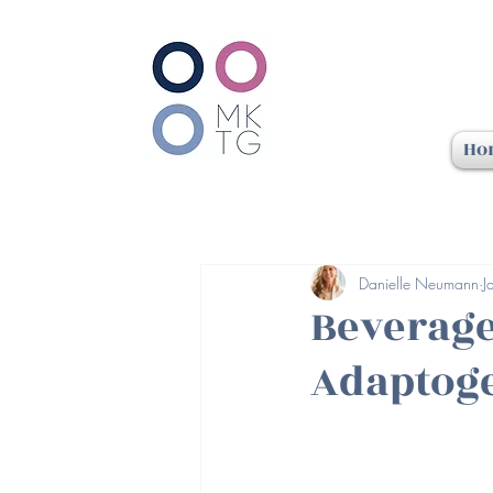
Ho
Danielle Neumann
J
Beverage
Adaptoge