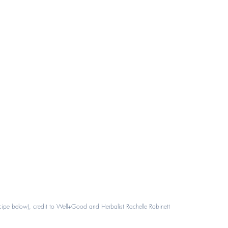
ecipe below), credit to Well+Good and Herbalist Rachelle Robinett 