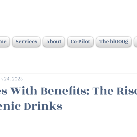
me
Services
About
Co-Pilot
The blOOOg
an 24, 2023
s With Benefits: The Ris
nic Drinks