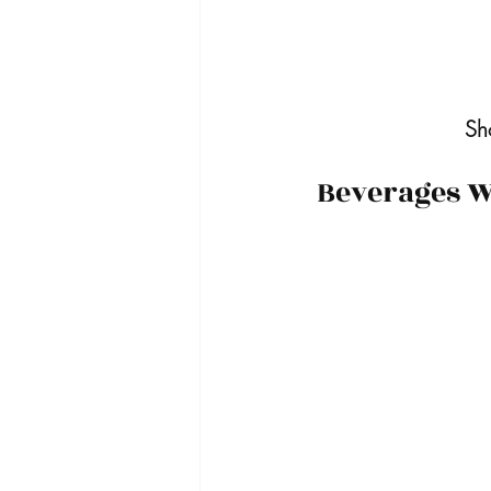
Sh
Beverages Wi