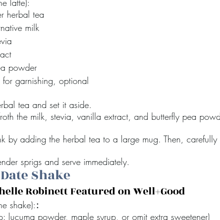
e latte):
r herbal tea
rnative milk
evia
ract
pea powder
 for garnishing, optional
bal tea and set it aside.
 froth the milk, stevia, vanilla extract, and butterfly pea powde
k by adding the herbal tea to a large mug. Then, carefully 
ender sprigs and serve immediately.
 Date Shake
chelle Robinett Featured on Well+Good
:
ne shake):
p: lucuma powder, maple syrup, or omit extra sweetener) 