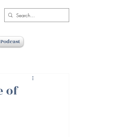
Podcast
e of