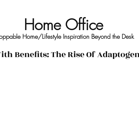
Home Office
oppable Home/Lifestyle Inspiration Beyond the Desk
th Benefits: The Rise Of Adaptoge