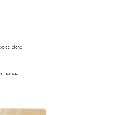
spice blend
ulberries. 