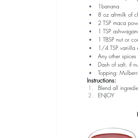
1banana
8 oz alt-milk of 
2 TSP maca pow
1 TSP ashwagan
1 TBSP nut or coc
1/4 TSP vanilla e
Any other spices
Dash of salt, if n
Topping: Mulberr
Instructions:
Blend all ingredie
ENJOY