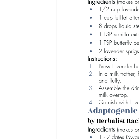
Ingredients
 (makes on
1/2 cup lavende
1 cup full-fat alte
8 drops liquid st
1 TSP vanilla ext
1 TSP butterfly 
2 lavender sprigs
Instructions:
Brew lavender her
In a milk frother,
and fluffy.
Assemble the drin
milk overtop. 
Garnish with lav
Adaptogenic
by Herbalist Ra
Ingredients 
(makes o
1 - 2 dates (Swa