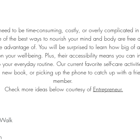
 need to be time-consuming, costly, or overly complicated in
me of the best ways to nourish your mind and body are free a
ake advantage of. You will be surprised to learn how big of 
n your well-being. Plus, their accessibility means you can 
 your everyday routine. Our current favorite self-care activit
 a new book, or picking up the phone to catch up with a frie
member. 
Check more ideas below courtesy of 
Entrepreneur.
 Walk
n