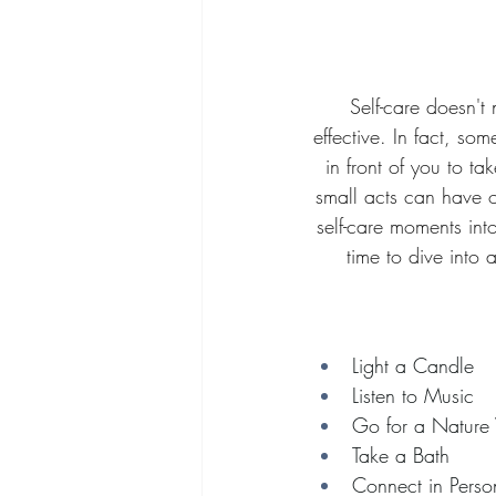
Self-care doesn't
effective. In fact, so
in front of you to t
small acts can have o
self-care moments into
time to dive into
Light a Candle
Listen to Music
Go for a Nature
Take a Bath 
Connect in Perso