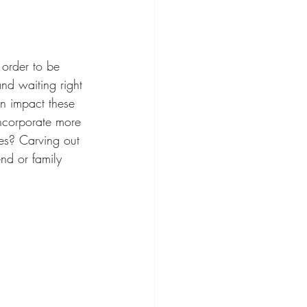
 order to be 
nd waiting right 
an impact these 
incorporate more 
ies? Carving out 
nd or family 