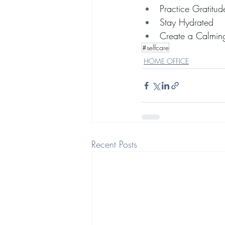
Practice Gratitud
Stay Hydrated
Create a Calming
#selfcare
HOME OFFICE
Recent Posts