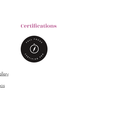
Certifications
llery
eos