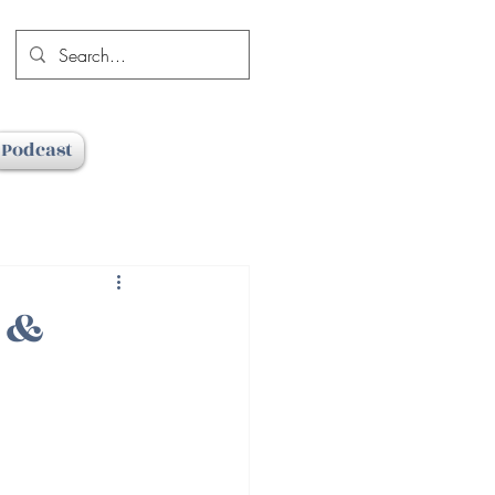
Podcast
e &