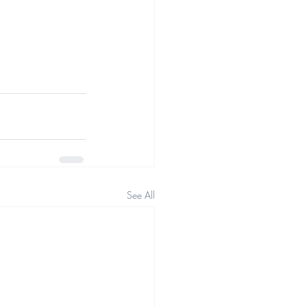
See All