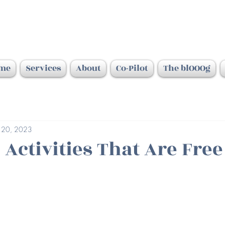
me
Services
About
Co-Pilot
The blOOOg
 20, 2023
 Activities That Are Fre