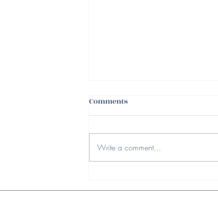
Comments
Write a comment...
Ways to Spring Clean Your
Workspace