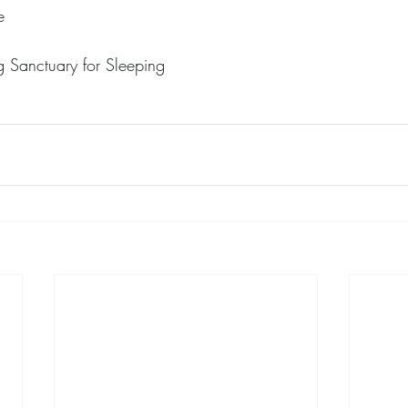
e
 Sanctuary for Sleeping