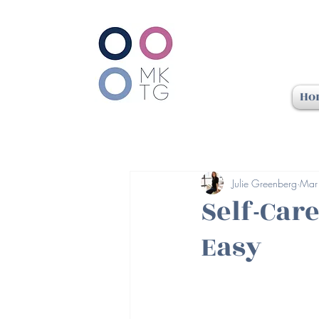
Ho
Julie Greenberg
Mar
Self-Care
Easy