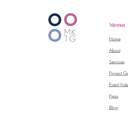
Menu
Home
About
Services
Project Ga
Event Vid
Press
Blog