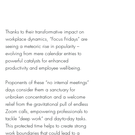
Thanks to their transformative impact on 
workplace dynamics, “Focus Fridays” are 
seeing a meteoric rise in popularity – 
evolving from mere calendar entries to 
powerful catalysts for enhanced 
productivity and employee well-being. 
Proponents of these “no internal meetings” 
days consider them a sanctuary for 
unbroken concentration and a welcome 
relief from the gravitational pull of endless 
Zoom calls, empowering professionals to 
tackle “deep work” and day-to-day tasks. 
This protected time helps to create strong 
work boundaries that could lead to a 