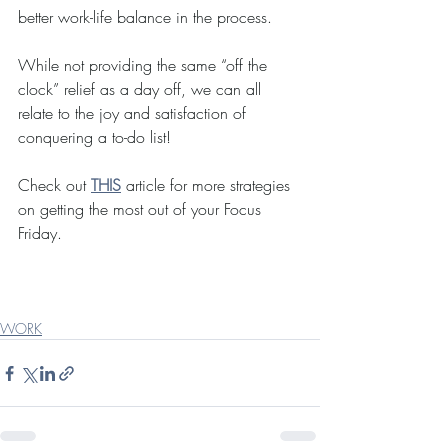
better work-life balance in the process.  
While not providing the same “off the 
clock” relief as a day off, we can all 
relate to the joy and satisfaction of 
conquering a to-do list!
Check out 
THIS
 article for more strategies 
on getting the most out of your Focus 
Friday.
WORK