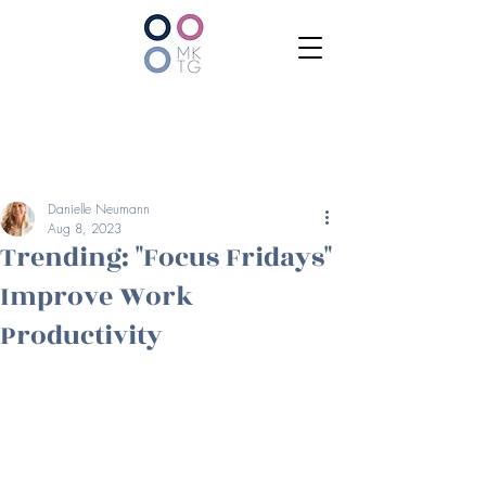
Danielle Neumann
Aug 8, 2023
Trending: "Focus Fridays"
Improve Work
Productivity