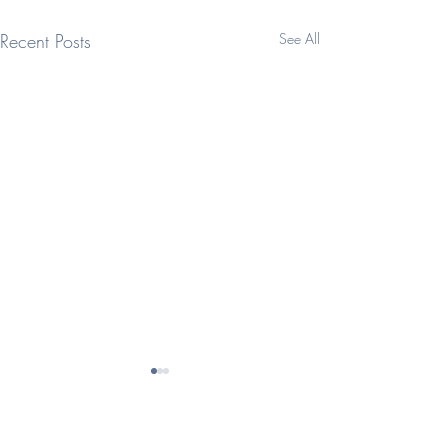
Recent Posts
See All