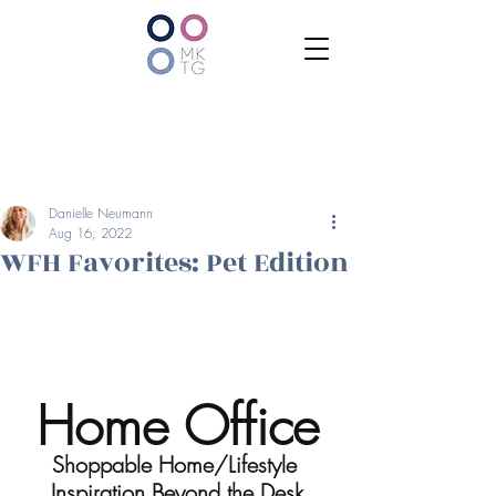
Danielle Neumann
Aug 16, 2022
WFH Favorites: Pet Edition
Home Office
Shoppable Home/Lifestyle 
Inspiration Beyond the Desk