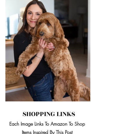
 SHOPPING LINKS
Each Image Links To Amazon To Shop 
Items Inspired By This Post 