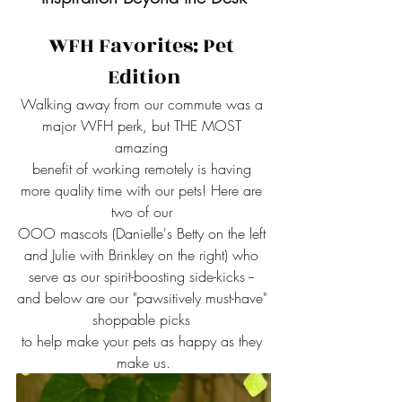
WFH Favorites: Pet 
Edition
Walking away from our commute was a 
major WFH perk, but THE MOST 
amazing 
benefit of working remotely is having 
more quality time with our pets! Here are 
two of our 
OOO mascots (Danielle's Betty on the left 
and Julie with Brinkley on the right) who 
serve as our spirit-boosting side-kicks -- 
and below are our "pawsitively must-have" 
shoppable picks 
to help make your pets as happy as they 
make us.