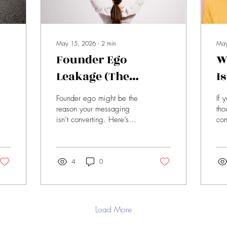
May 15, 2026
∙
2
min
May
Founder Ego
W
Leakage (The
I
Invisible Trap
C
Founder ego might be the
If 
em
Costing You Sales)
W
reason your messaging
tho
isn’t converting. Here’s
con
how overcomplicating your
why
message creates confusion
rep
—and how to fix it with
wit
clarity.
4
0
dri
Load More