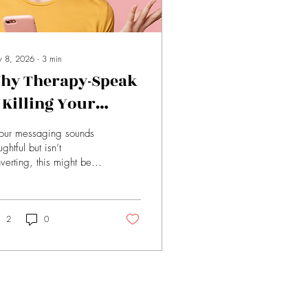
 8, 2026
∙
3
min
hy Therapy-Speak
s Killing Your
onversions (And
your messaging sounds
hat to Say Instead)
ughtful but isn’t
verting, this might be
. Here’s how to
lace vague language
h words that actually
ve sales.
2
0