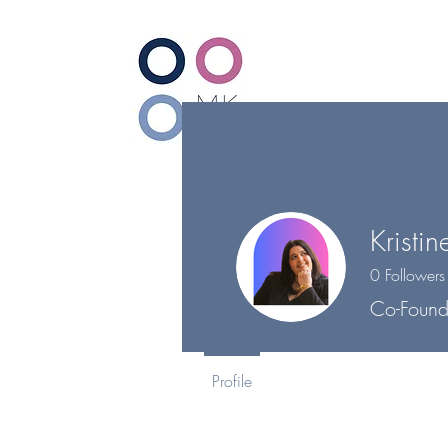
Ho
Kristin
0
Followers
Co-Found
Profile