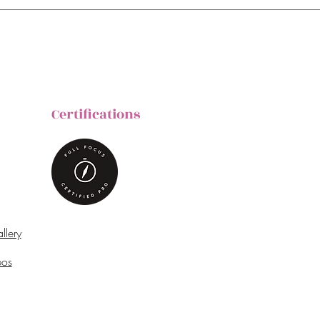
Certifications
llery
eos