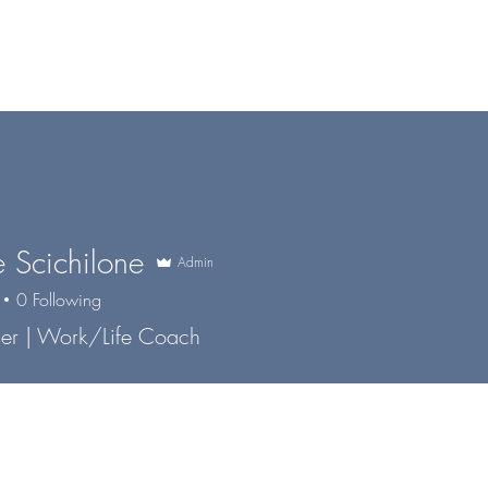
me
Services
About
Co-Pilot
The blOOOg
e Scichilone
Admin
0
Following
er | Work/Life Coach