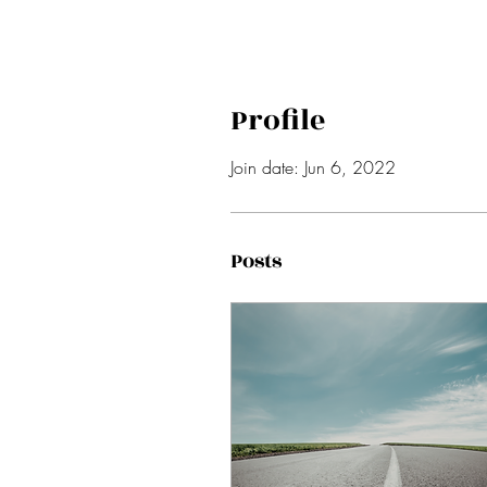
Profile
Join date: Jun 6, 2022
Posts