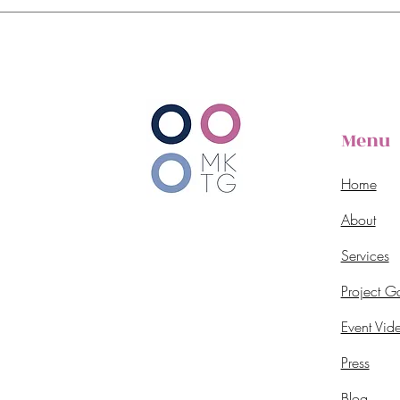
Menu
Home
About
Services
Project Ga
Event Vid
Press
Blog