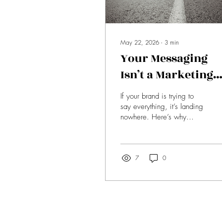
May 22, 2026
∙
3
min
Your Messaging
Isn’t a Marketing
Problem, It’s a
If your brand is trying to
Leadership Probl
say everything, it’s landing
nowhere. Here’s why
clarity—not complexity—is
what actually builds trust
and drives conversion.
7
0