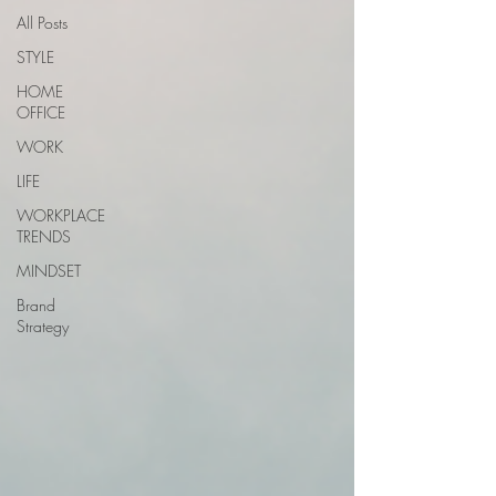
All Posts
STYLE
HOME
OFFICE
WORK
LIFE
WORKPLACE
TRENDS
MINDSET
Brand
Strategy