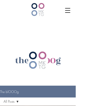
the bl
OOO
g
The blOOOg
All Posts