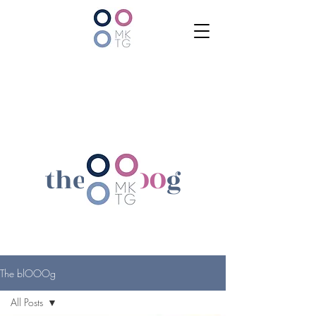
the bl
OOO
g
The blOOOg
All Posts