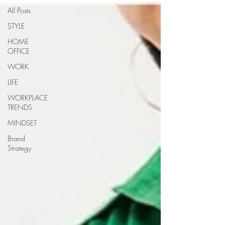
All Posts
STYLE
HOME
OFFICE
WORK
LIFE
WORKPLACE
TRENDS
MINDSET
Brand
Strategy