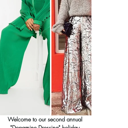
Welcome to our second annual 
"Dopamine Dressing" holiday 