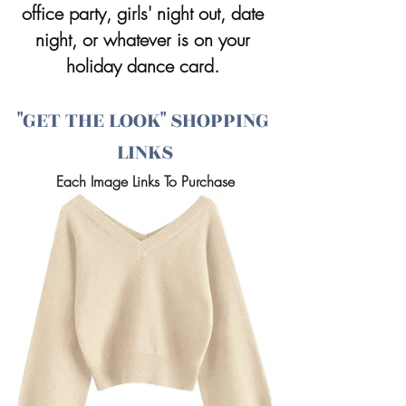
office party, girls' night out, date 
night, or whatever is on your 
holiday dance card. 
"GET THE LOOK" SHOPPING 
LINKS
Each Image Links To Purchase