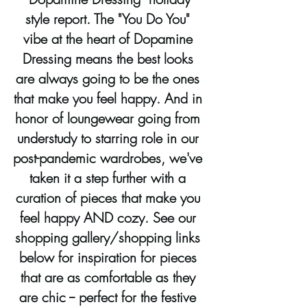
style report. The "You Do You" 
vibe at the heart of Dopamine 
Dressing means the best looks 
are always going to be the ones 
that make you feel happy. And in 
honor of loungewear going from 
understudy to starring role in our 
post-pandemic wardrobes, we've 
taken it a step further with a 
curation of pieces that make you 
feel happy AND cozy. See our 
shopping gallery/shopping links 
below for inspiration for pieces 
that are as comfortable as they 
are chic -- perfect for the festive 