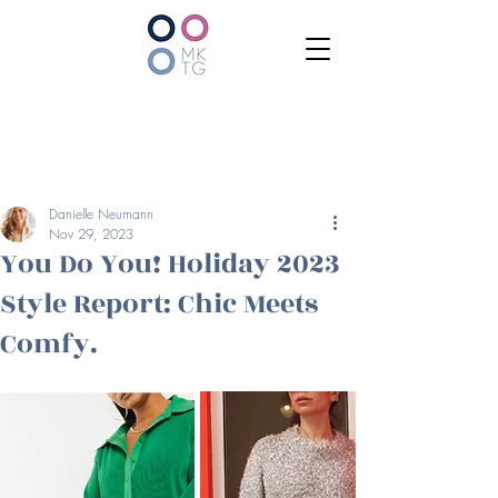
Danielle Neumann
Nov 29, 2023
You Do You! Holiday 2023
Style Report: Chic Meets
Comfy.