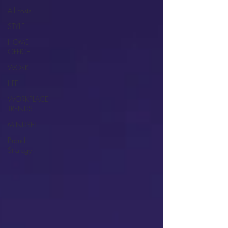
All Posts
STYLE
HOME
OFFICE
WORK
LIFE
WORKPLACE
TRENDS
MINDSET
Brand
Strategy