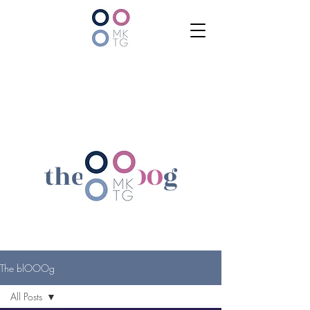
the bl
OOO
g
The blOOOg
All Posts