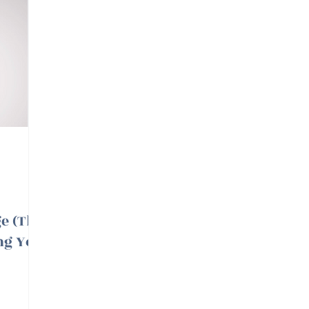
e (The
ing You