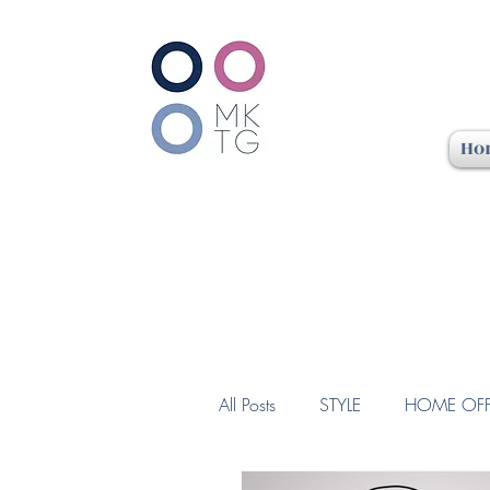
Ho
All Posts
STYLE
HOME OFF