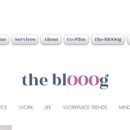
me
Services
About
Co-Pilot
The blOOOg
the bl
OOO
g
ICE
WORK
LIFE
WORKPLACE TRENDS
MIND