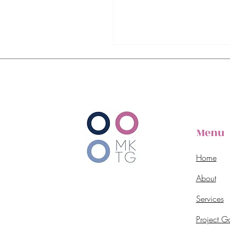
Menu
Home
About
Services
Project Ga