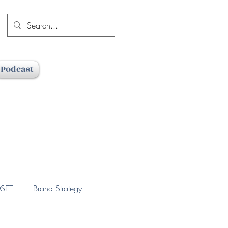
Podcast
SET
Brand Strategy