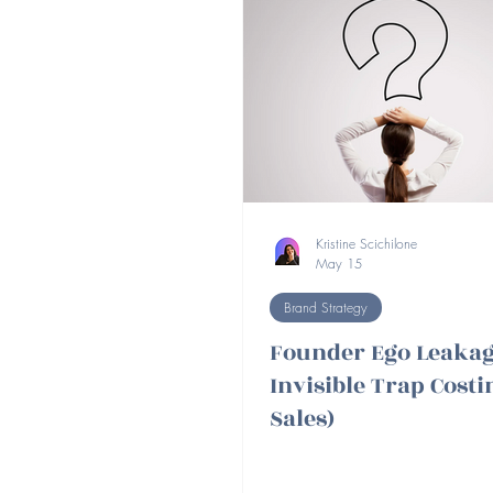
Kristine Scichilone
May 15
Brand Strategy
Founder Ego Leakag
Invisible Trap Cost
Sales)