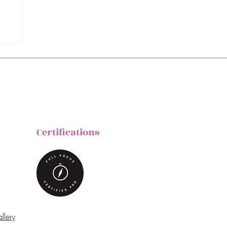
Certifications
llery