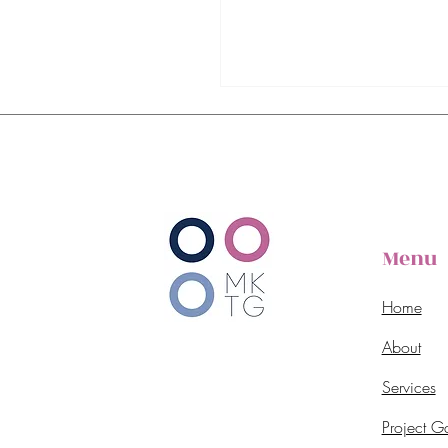
Menu
Home
About
Services
Project Ga