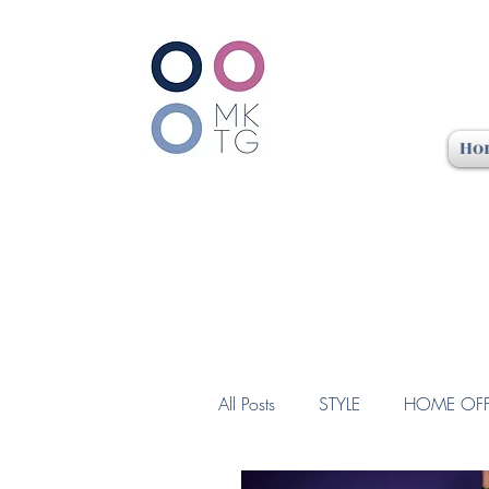
Ho
All Posts
STYLE
HOME OFF