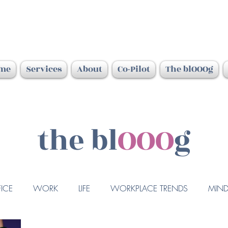
me
Services
About
Co-Pilot
The blOOOg
the bl
OOO
g
ICE
WORK
LIFE
WORKPLACE TRENDS
MIND