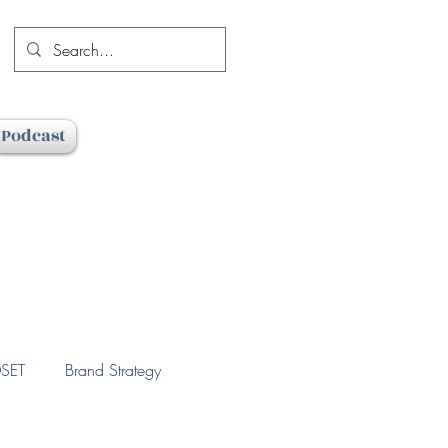
Podcast
SET
Brand Strategy