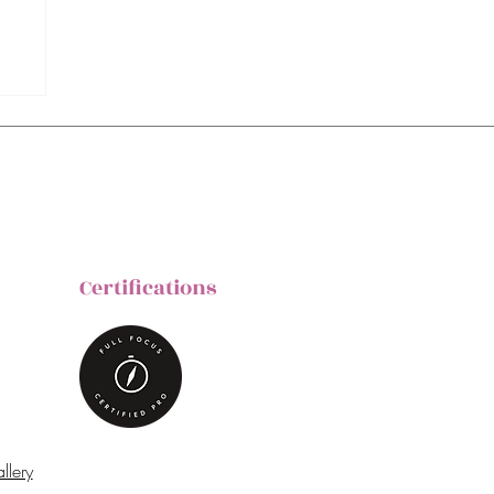
Certifications
llery