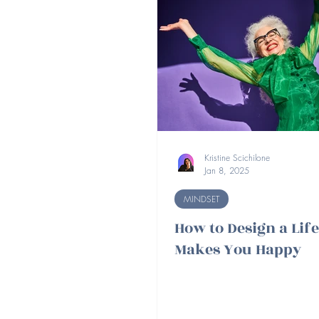
Kristine Scichilone
Jan 8, 2025
MINDSET
How to Design a Lif
Makes You Happy