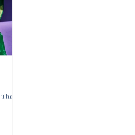
e That