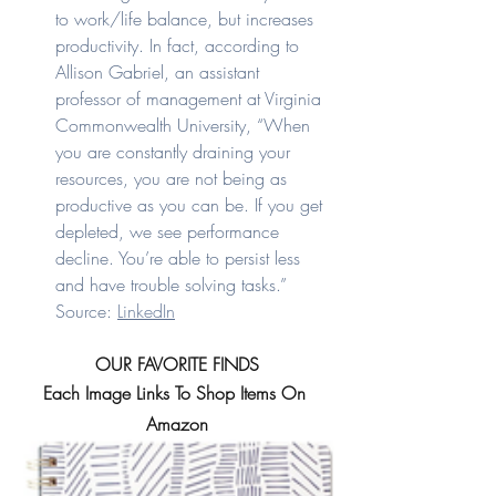
to work/life balance, but increases 
productivity. In fact, according to 
Allison Gabriel, an assistant 
professor of management at Virginia 
Commonwealth University, “When 
you are constantly draining your 
resources, you are not being as 
productive as you can be. If you get 
depleted, we see performance 
decline. You’re able to persist less 
and have trouble solving tasks.” 
Source: 
LinkedIn
OUR FAVORITE FINDS
Each Image Links To Shop Items On 
Amazon