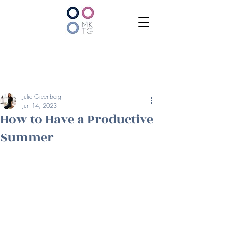
Julie Greenberg
Jun 14, 2023
How to Have a Productive
Summer