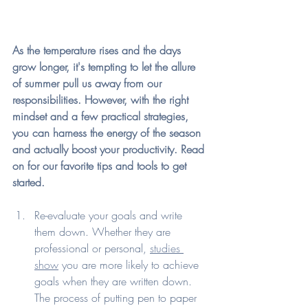
As the temperature rises and the days 
grow longer, it's tempting to let the allure 
of summer pull us away from our 
responsibilities. However, with the right 
mindset and a few practical strategies, 
you can harness the energy of the season 
and actually boost your productivity. Read 
on for our favorite tips and tools to get 
started.
Re-evaluate your goals and write 
them down. Whether they are 
professional or personal, 
studies 
show
 you are more likely to achieve 
goals when they are written down. 
The process of putting pen to paper 