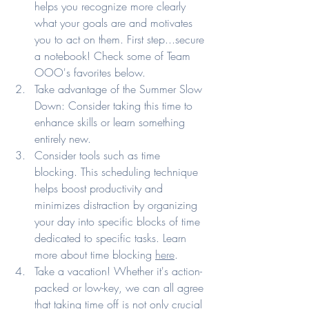
helps you recognize more clearly 
what your goals are and motivates 
you to act on them. First step...secure 
a notebook! Check some of Team 
OOO's favorites below. 
Take advantage of the Summer Slow 
Down: Consider taking this time to 
enhance skills or learn something 
entirely new. 
Consider tools such as time 
blocking. This scheduling technique 
helps boost productivity and 
minimizes distraction by organizing 
your day into specific blocks of time 
dedicated to specific tasks. Learn 
more about time blocking 
here
.
Take a vacation! Whether it's action-
packed or low-key, we can all agree 
that taking time off is not only crucial 