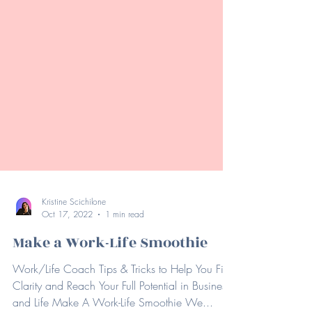
Kristine Scichilone
Oct 17, 2022
1 min read
Make a Work-Life Smoothie