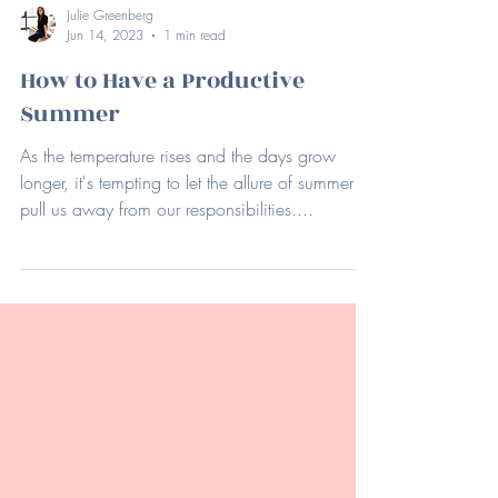
Julie Greenberg
Jun 14, 2023
1 min read
How to Have a Productive
Summer
As the temperature rises and the days grow
longer, it's tempting to let the allure of summer
pull us away from our responsibilities....