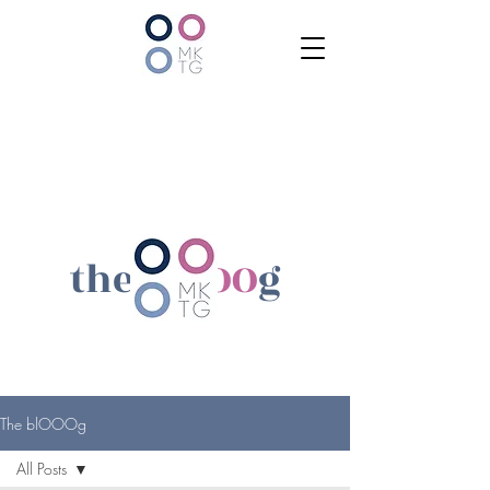
the bl
OOO
g
The blOOOg
All Posts