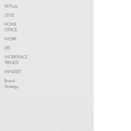
All Posts
STYLE
HOME
OFFICE
WORK
LIFE
WORKPLACE
TRENDS
MINDSET
Brand
Strategy