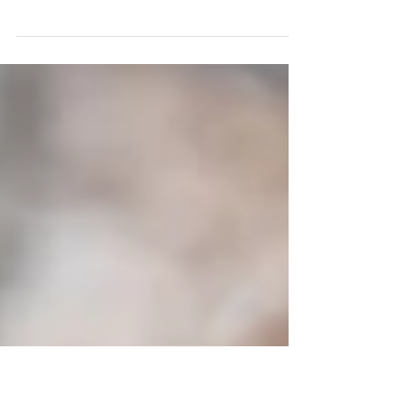
Work/Life Coach Tips & Tricks to Help You Find
Clarity and Reach Your Full Potential in Business
and Life Make A Work-Life Smoothie We...