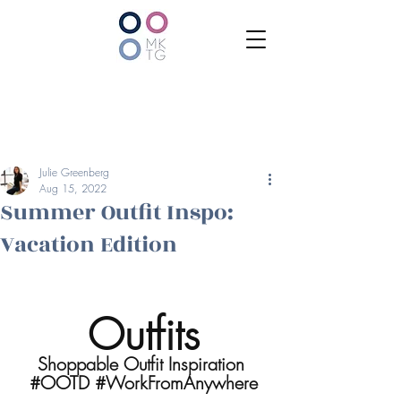
Julie Greenberg
Aug 15, 2022
Summer Outfit Inspo:
Vacation Edition
Outfits
Shoppable Outfit Inspiration 
#OOTD
#WorkFromAnywhere