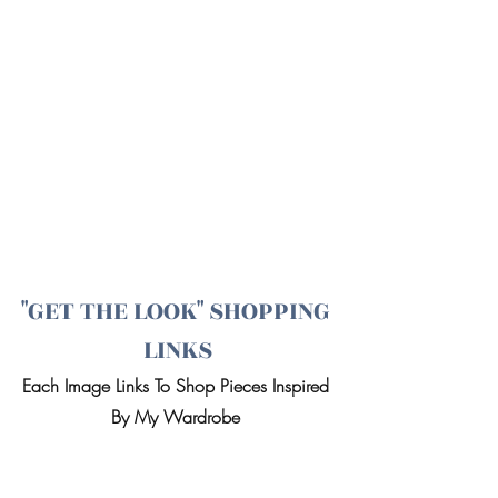
"GET THE LOOK" SHOPPING 
LINKS
Each Image Links To Shop Pieces Inspired 
By My Wardrobe 