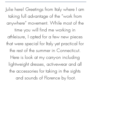
Julie here! Greetings from Italy where I am 
taking full advantage of the “work from 
anywhere” movement. While most of the 
time you will find me working in 
athleisure, I opted for a few new pieces 
that were special for Italy yet practical for 
the rest of the summer in Connecticut. 
Here is look at my carry-on including 
lightweight dresses, activewear and all 
the accessories for taking in the sights 
and sounds of Florence by foot.