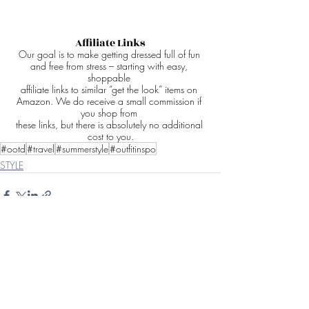
Affiliate Links
Our goal is to make getting dressed full of fun 
and free from stress – starting with easy, 
shoppable 
affiliate links to similar “get the look” items on 
Amazon. We do receive a small commission if 
you shop from 
these links, but there is absolutely no additional 
cost to you.
#ootd
#travel
#summerstyle
#outfitinspo
STYLE
Recent Posts
See All