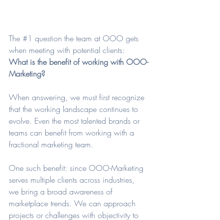
The 
#1
 question the team at OOO gets 
when meeting with potential clients: 
What is the benefit of working with OOO-
Marketing? 
When answering, we must first recognize 
that the working landscape continues to 
evolve. Even the most talented brands or 
teams can benefit from working with a 
fractional marketing team. 
One such benefit: since OOO-Marketing 
serves multiple clients across industries, 
we bring a broad awareness of 
marketplace trends. We can approach 
projects or challenges with objectivity to 