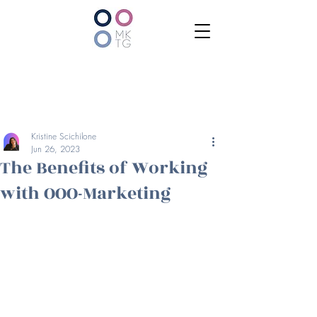
Kristine Scichilone
Jun 26, 2023
The Benefits of Working
with OOO-Marketing