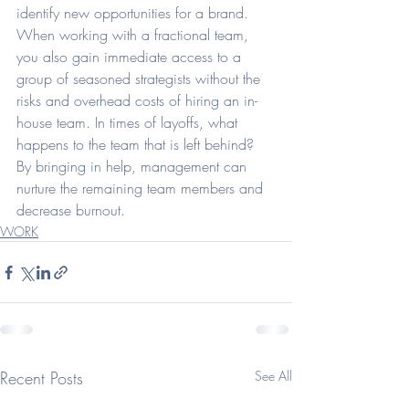
identify new opportunities for a brand. 
When working with a fractional team, 
you also gain immediate access to a 
group of seasoned strategists without the 
risks and overhead costs of hiring an in-
house team. In times of layoffs, what 
happens to the team that is left behind? 
By bringing in help, management can 
nurture the remaining team members and 
decrease burnout. 
WORK
Recent Posts
See All