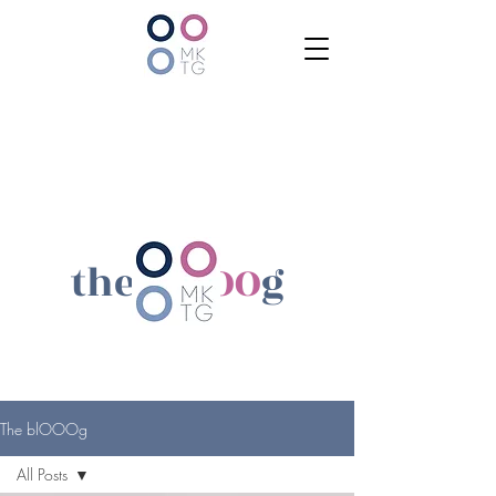
the bl
OOO
g
The blOOOg
All Posts