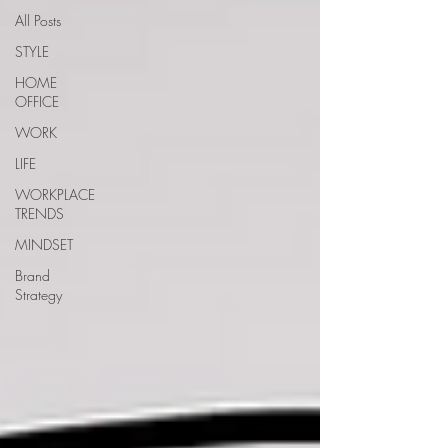
All Posts
STYLE
HOME
OFFICE
WORK
LIFE
WORKPLACE
TRENDS
MINDSET
Brand
Strategy