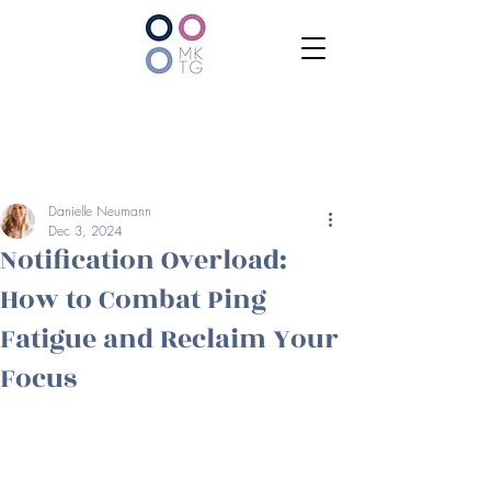
Danielle Neumann
Dec 3, 2024
Notification Overload:
How to Combat Ping
Fatigue and Reclaim Your
Focus