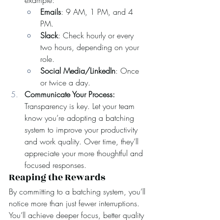
example:
Emails
: 9 AM, 1 PM, and 4 
PM.
Slack
: Check hourly or every 
two hours, depending on your 
role.
Social Media/LinkedIn
: Once 
or twice a day.
Communicate Your Process: 
Transparency is key. Let your team 
know you’re adopting a batching 
system to improve your productivity 
and work quality. Over time, they’ll 
appreciate your more thoughtful and 
focused responses.
Reaping the Rewards
By committing to a batching system, you’ll 
notice more than just fewer interruptions. 
You’ll achieve deeper focus, better quality 