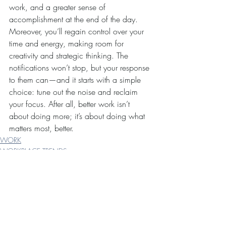
work, and a greater sense of 
accomplishment at the end of the day. 
Moreover, you’ll regain control over your 
time and energy, making room for 
creativity and strategic thinking. The 
notifications won’t stop, but your response 
to them can—and it starts with a simple 
choice: tune out the noise and reclaim 
your focus. After all, better work isn’t 
about doing more; it’s about doing what 
matters most, better.
WORK
WORKPLACE TRENDS