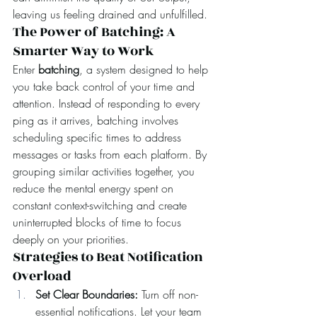
leaving us feeling drained and unfulfilled.
The Power of Batching: A 
Smarter Way to Work
Enter 
batching
, a system designed to help 
you take back control of your time and 
attention. Instead of responding to every 
ping as it arrives, batching involves 
scheduling specific times to address 
messages or tasks from each platform. By 
grouping similar activities together, you 
reduce the mental energy spent on 
constant context-switching and create 
uninterrupted blocks of time to focus 
deeply on your priorities.
Strategies to Beat Notification 
Overload
Set Clear Boundaries: 
Turn off non-
essential notifications. Let your team 