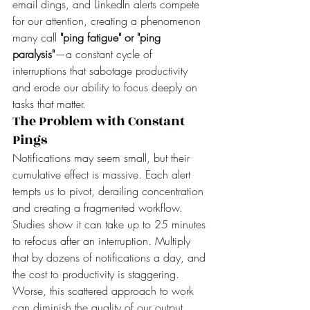
email dings, and LinkedIn alerts compete 
for our attention, creating a phenomenon 
many call 
"ping fatigue" or "ping 
paralysis"
—a constant cycle of 
interruptions that sabotage productivity 
and erode our ability to focus deeply on 
tasks that matter.
The Problem with Constant 
Pings
Notifications may seem small, but their 
cumulative effect is massive. Each alert 
tempts us to pivot, derailing concentration 
and creating a fragmented workflow. 
Studies show it can take up to 25 minutes 
to refocus after an interruption. Multiply 
that by dozens of notifications a day, and 
the cost to productivity is staggering. 
Worse, this scattered approach to work 
can diminish the quality of our output, 