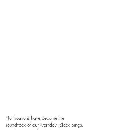
Notifications have become the 
soundtrack of our workday. Slack pings, 