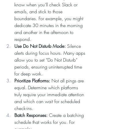
know when you’ll check Slack or 
emails, and stick to those 
boundaries. For example, you might 
dedicate 30 minutes in the morning 
and another in the afternoon to 
respond.
Use Do Not Disturb Mode: 
Silence 
alerts during focus hours. Many apps 
allow you to set “Do Not Disturb” 
periods, ensuring uninterrupted time 
for deep work.
Prioritize Platforms: 
Not all pings are 
equal. Determine which platforms 
truly require your immediate attention 
and which can wait for scheduled 
check-ins.
Batch Responses: 
Create a batching 
schedule that works for you. For 