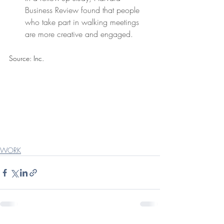
Business Review found that people 
who take part in walking meetings 
are more creative and engaged.
Source:
Inc.
WORK