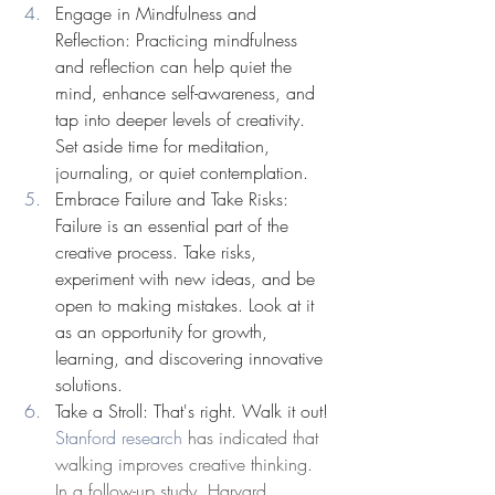
Engage in Mindfulness and 
Reflection: Practicing mindfulness 
and reflection can help quiet the 
mind, enhance self-awareness, and 
tap into deeper levels of creativity. 
Set aside time for meditation, 
journaling, or quiet contemplation. 
Embrace Failure and Take Risks: 
Failure is an essential part of the 
creative process. Take risks, 
experiment with new ideas, and be 
open to making mistakes. Look at it 
as an opportunity for growth, 
learning, and discovering innovative 
solutions.
Take a Stroll: That's right. Walk it out! 
Stanford research
 has indicated that 
walking improves creative thinking. 
In a follow-up study, Harvard 