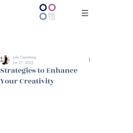
Julie Greenberg
Jun 27, 2023
Strategies to Enhance
Your Creativity