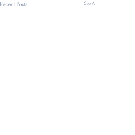
Recent Posts
See All
Comments