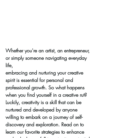
Whether you're an artist, an entrepreneur, 
or simply someone navigating everyday 
life,
embracing and nurturing your creative 
spirit is essential for personal and 
professional growth. So what happens 
when you find yourself in a creative rut? 
Luckily, creativity is a skill that can be 
nurtured and developed by anyone 
willing to embark on a journey of self-
discovery and exploration. Read on to 
learn our favorite strategies to enhance 