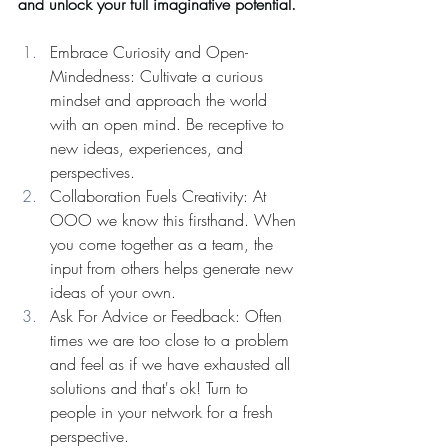
and unlock your full imaginative potential. 
Embrace Curiosity and Open-
Mindedness: Cultivate a curious 
mindset and approach the world 
with an open mind. Be receptive to 
new ideas, experiences, and 
perspectives.
Collaboration Fuels Creativity: At 
OOO we know this firsthand. When 
you come together as a team, the 
input from others helps generate new 
ideas of your own. 
Ask For Advice or Feedback: Often 
times we are too close to a problem 
and feel as if we have exhausted all 
solutions and that's ok! Turn to 
people in your network for a fresh 
perspective.