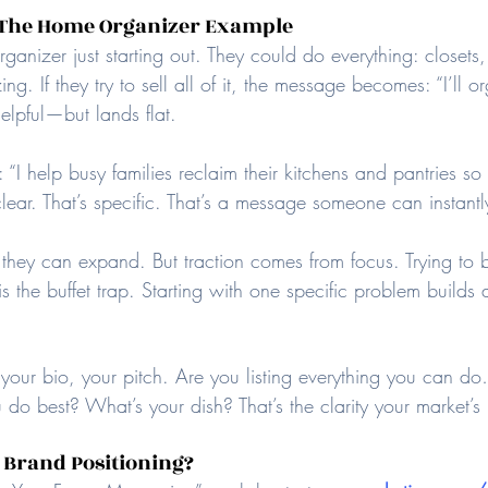
: The Home Organizer Example
anizer just starting out. They could do everything: closets
ng. If they try to sell all of it, the message becomes: “I’ll 
elpful—but lands flat.
I help busy families reclaim their kitchens and pantries so 
clear. That’s specific. That’s a message someone can instantl
 they can expand. But traction comes from focus. Trying to b
s the buffet trap. Starting with one specific problem builds a
 your bio, your pitch. Are you listing everything you can d
 do best? What’s your dish? That’s the clarity your market’s
 Brand Positioning?