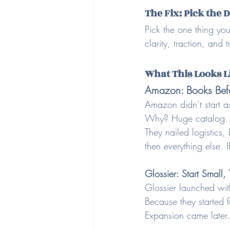
The Fix: Pick the 
Pick the one thing you
clarity, traction, and 
What This Looks L
Amazon: Books Befo
Amazon didn’t start as
Why? Huge catalog. Ea
They nailed logistics,
then everything else. 
Glossier: Start Small,
Glossier launched wit
Because they started f
Expansion came later.