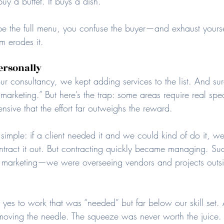
uy a buffet. It buys a dish.
e the full menu, you confuse the buyer—and exhaust yourself
m erodes it.
ersonally
consultancy, we kept adding services to the list. And sur
“marketing.” But here’s the trap: some areas require real spec
ensive that the effort far outweighs the reward.
s simple: if a client needed it and we could kind of do it, we
tract it out. But contracting quickly became managing. Su
ng marketing—we were overseeing vendors and projects outsi
 yes to work that was “needed” but far below our skill set. 
moving the needle. The squeeze was never worth the juice.