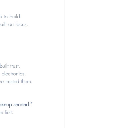
h to build 
uilt on focus.
ilt trust. 
 electronics, 
ve trusted them.
makeup second.”
 first. 