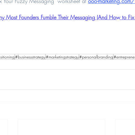
x Your Fuzzy Messaging” worksheet at 
ooo-marketing.com/f
y Most Founders Fumble Their Messaging (And How to Fix It
itioning
#businessstrategy
#marketingstrategy
#personalbranding
#entreprene