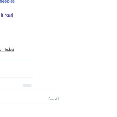
reebies
 Fast) 
urmindset
See All