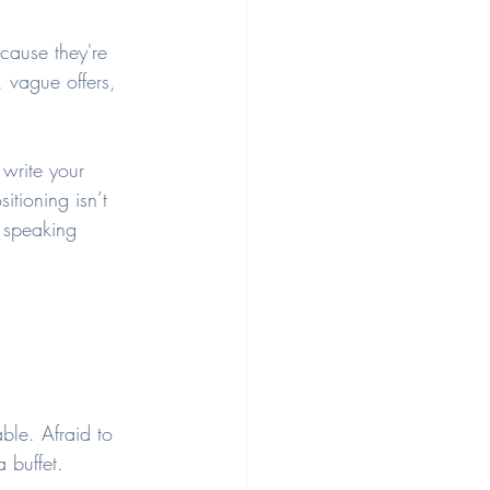
cause they're 
 vague offers, 
write your 
itioning isn’t 
e speaking 
ble. Afraid to 
a buffet.