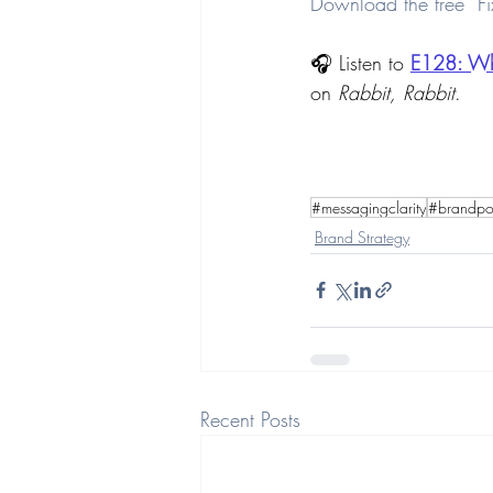
Download the free “Fi
🎧 Listen to 
E128: 
Wh
on 
Rabbit, Rabbit
.
#messagingclarity
#brandpos
Brand Strategy
Recent Posts