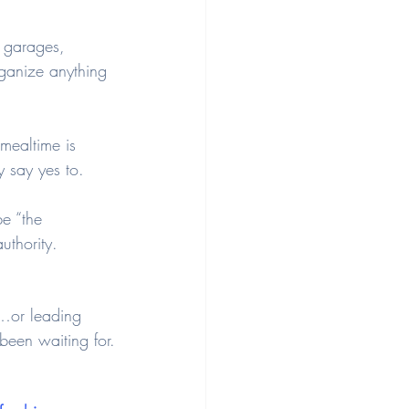
, garages, 
organize anything 
mealtime is 
y say yes to.
e “the 
uthority.
o…or leading 
 been waiting for.