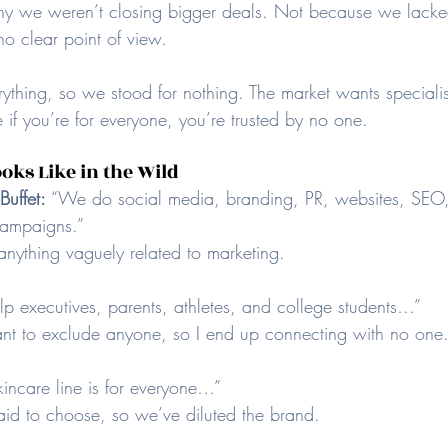
 we weren’t closing bigger deals. Not because we lacke
o clear point of view.
ything, so we stood for nothing. The market wants specialis
 if you’re for everyone, you’re trusted by no one.
oks Like in the Wild
uffet: 
“We do social media, branding, PR, websites, SEO,
campaigns.” 
anything vaguely related to marketing.
elp executives, parents, athletes, and college students…” 
ant to exclude anyone, so I end up connecting with no one
incare line is for everyone…” 
aid to choose, so we’ve diluted the brand.