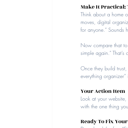
Make It Practical
Think about a home org
moves, digital organizi
for anyone.” Sounds h
Now compare that to: “
simple again.” That’s 
Once they build trust,
everything organizer” i
Your Action Item
Look at your website,
with the one thing you
Ready To Fix Your