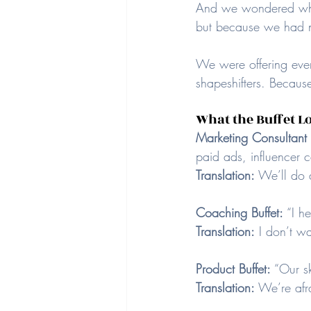
And we wondered why
but because we had n
We were offering ever
shapeshifters. Because
What the Buffet Lo
Marketing Consultant B
paid ads, influencer 
Translation:
 We’ll do 
Coaching Buffet: 
“I h
Translation:
 I don’t w
Product Buffet: 
“Our sk
Translation:
 We’re afr