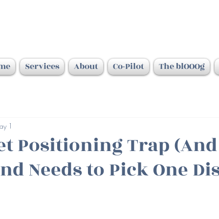
me
Services
About
Co-Pilot
The blOOOg
ay 1
et Positioning Trap (An
nd Needs to Pick One Di