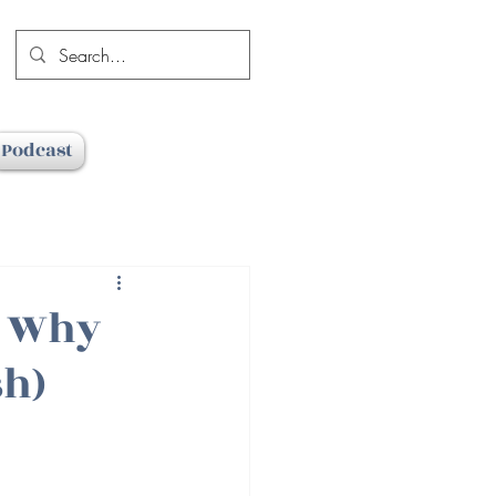
Podcast
d Why
sh)