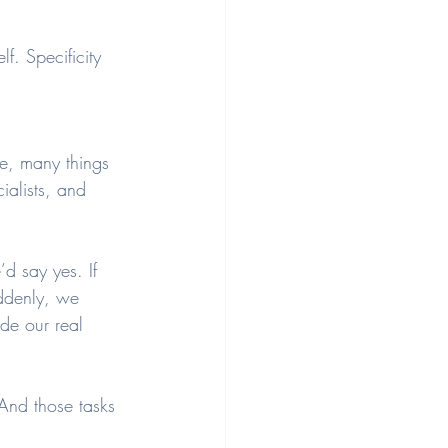
. Specificity 
e, many things 
ialists, and 
’d say yes. If 
ddenly, we 
de our real 
And those tasks 