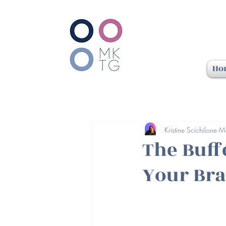
Ho
Kristine Scichilone
M
The Buff
Your Bra