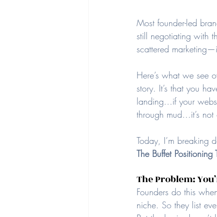
Most founder-led brand
still negotiating wit
scattered marketing—is 
Here’s what we see ov
story. It’s that you ha
landing…if your websit
through mud…it’s not 
Today, I’m breaking 
The Buffet Positioning 
The Problem: You’r
Founders do this when 
niche. 
So
 they list ev