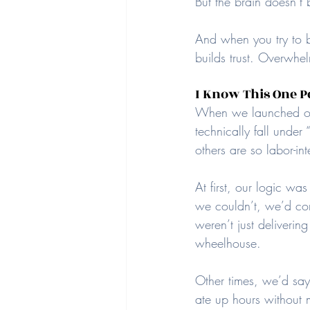
But the brain doesn’t b
And when you try to b
builds trust. Overwhel
I Know This One P
When we launched our 
technically fall under 
others are so labor-int
At first, our logic wa
we couldn’t, we’d con
weren’t just deliveri
wheelhouse.
Other times, we’d say
ate up hours without 