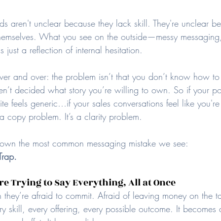
s aren't unclear because they lack skill. They're unclear be
h themselves. What you see on the outside—messy messaging,
just a reflection of internal hesitation.
er and over: the problem isn’t that you don’t know how to 
ven’t decided what story you’re willing to own. So if your pos
e feels generic…if your sales conversations feel like you'r
a copy problem. It’s a clarity problem.
down the most common messaging mistake we see: 
Trap.
e Trying to Say Everything, All at Once
they’re afraid to commit. Afraid of leaving money on the ta
ery skill, every offering, every possible outcome. It becomes 