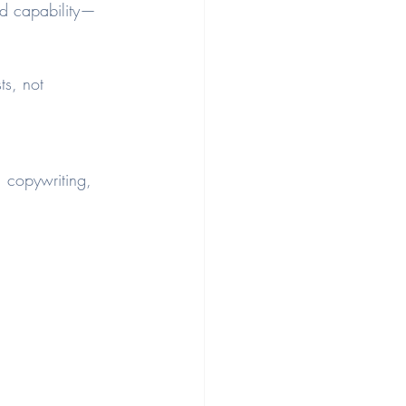
d capability—
ts, not 
 copywriting, 
.