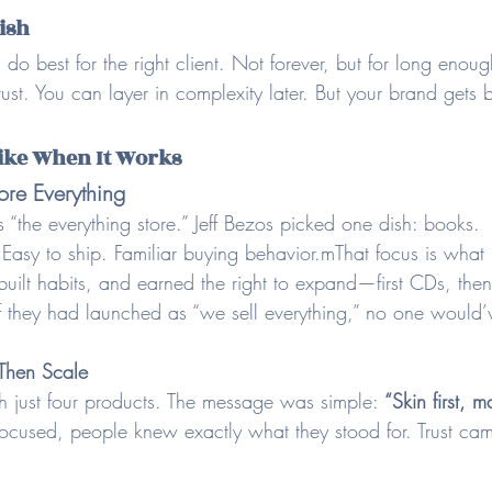
Dish
 do best for the right client. Not forever, but for long enoug
trust. You can layer in complexity later. But your brand gets b
ike When It Works
re Everything
 “the everything store.” Jeff Bezos picked one dish: books.
sy to ship. Familiar buying behavior.mThat focus is what bu
 built habits, and earned the right to expand—first CDs, then
If they had launched as “we sell everything,” no one would’
 Then Scale
h just four products. The message was simple: 
“Skin first, 
ocused, people knew exactly what they stood for. Trust came