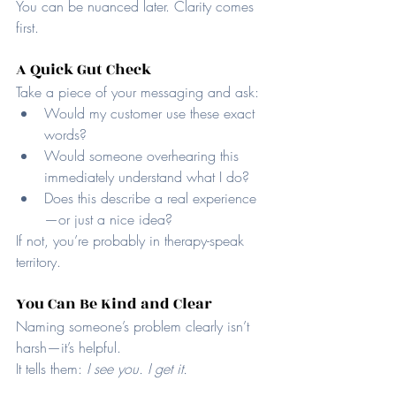
You can be nuanced later. Clarity comes 
first.
A Quick Gut Check
Take a piece of your messaging and ask:
Would my customer use these exact 
words?
Would someone overhearing this 
immediately understand what I do?
Does this describe a real experience
—or just a nice idea?
If not, you’re probably in therapy-speak 
territory.
You Can Be Kind and Clear
Naming someone’s problem clearly isn’t 
harsh—it’s helpful.
It tells them: 
I see you. I get it.