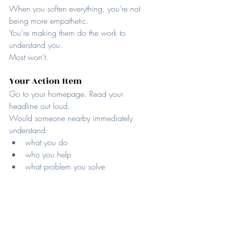
When you soften everything, you’re not 
being more empathetic.
You’re making them do the work to 
understand you.
Most won’t.
Your Action Item
Go to your homepage. Read your 
headline out loud.
Would someone nearby immediately 
understand:
what you do
who you help
what problem you solve
If not, rewrite it using the exact words your 
customers use when they talk about their 
frustration.