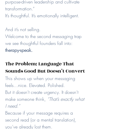
purpose-driven leadership and cultivate 
transformation.”
It’s thoughtful. It’s emotionally intelligent.
And it’s not selling.
Welcome to the second messaging trap 
we see thoughtful founders fall into: 
therapy-speak.
The Problem: Language That 
Sounds Good But Doesn’t Convert
This shows up when your messaging 
feels…nice. Elevated. Polished.
But it doesn’t create urgency. It doesn’t 
make someone think, 
“That’s exactly what 
I need.”
Because if your message requires a 
second read (or a mental translation), 
you’ve already lost them.