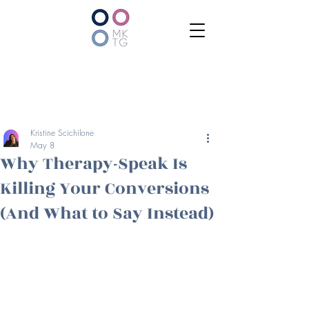
Kristine Scichilone
May 8
Why Therapy-Speak Is
Killing Your Conversions
(And What to Say Instead)