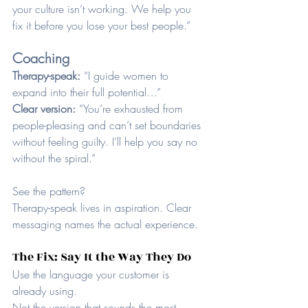
your culture isn’t working. We help you 
fix it before you lose your best people.”
Coaching
Therapy-speak: 
“I guide women to 
expand into their full potential…”
Clear version: 
“You’re exhausted from 
people-pleasing and can’t set boundaries 
without feeling guilty. I’ll help you say no 
without the spiral.”
See the pattern?
Therapy-speak lives in aspiration. Clear 
messaging names the actual experience.
The Fix: Say It the Way They Do
Use the language your customer is 
already using.
Not the version that sounds the most 