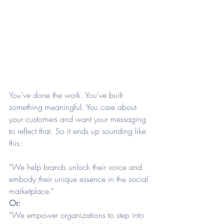
You’ve done the work. You’ve built 
something meaningful. You care about 
your customers and want your messaging 
to reflect that. So it ends up sounding like 
this:
“We help brands unlock their voice and 
embody their unique essence in the social 
marketplace.”
Or:
“We empower organizations to step into 