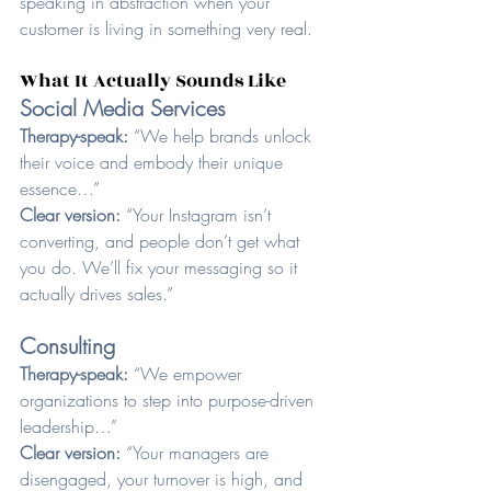
speaking in abstraction when your 
customer is living in something very real.
What It Actually Sounds Like
Social Media Services
Therapy-speak: 
“We help brands unlock 
their voice and embody their unique 
essence…”
Clear version: 
“Your Instagram isn’t 
converting, and people don’t get what 
you do. We’ll fix your messaging so it 
actually drives sales.”
Consulting
Therapy-speak: 
“We empower 
organizations to step into purpose-driven 
leadership…”
Clear version: 
“Your managers are 
disengaged, your turnover is high, and 