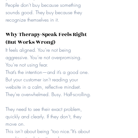
People don’t buy because something 
sounds good. They buy because they 
recognize themselves in it.
Why Therapy-Speak Feels Right 
(But Works Wrong)
It feels aligned. You’re not being 
aggressive. You’re not overpromising. 
You’re not using fear.
That’s the intention—and it’s a good one.
But your customer isn’t reading your 
website in a calm, reflective mindset. 
They’re overwhelmed. Busy. Half-scrolling.
They need to see their exact problem, 
quickly and clearly. If they don’t, they 
move on.
This isn’t about being “too nice.”It’s about 