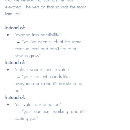
elevated. The version that sounds the most 
familiar.
Instead of:
“expand into possibility”
 → “you’ve been stuck at the same 
revenue level and can’t figure out 
how to grow”
Instead of:
“unlock your authentic voice”
 → “your content sounds like 
everyone else’s and it’s not standing 
out”
Instead of:
“cultivate transformation”
 → “your team isn’t working, and it’s 
costing you”